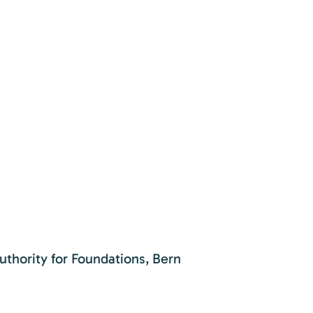
uthority for Foundations, Bern