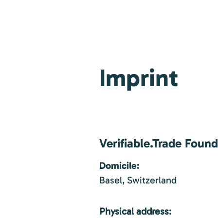
Imprint
Verifiable.Trade Foun
Domicile:
Basel, Switzerland
Physical address: