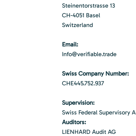
Steinentorstrasse 13
CH-4051 Basel
Switzerland
Email:
Info@verifiable.trade
Swiss Company Number:
CHE445.752.937
Supervision:
Swiss Federal Supervisory A
Auditors:
LIENHARD Audit AG