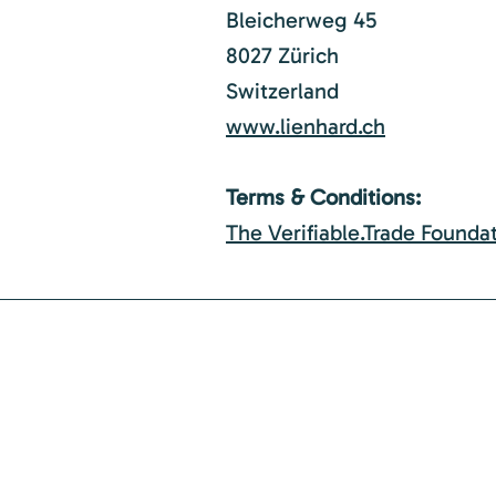
Bleicherweg 45
8027 Zürich
Switzerland
www.lienhard.ch
Terms & Conditions:
The Verifiable.Trade Founda
Join the Verifiable.T