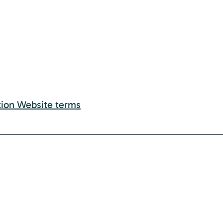
tion Website terms
rade movement