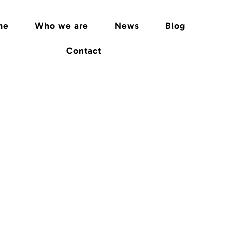
me
Who we are
News
Blog
Contact