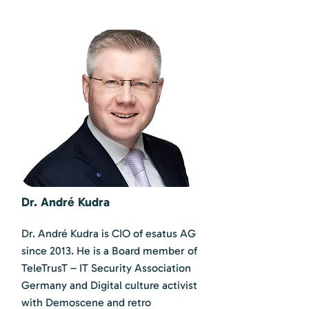
Dr. André Kudra
Dr. André Kudra is CIO of esatus AG
since 2013. He is a Board member of
TeleTrusT – IT Security Association
Germany and Digital culture activist
with Demoscene and retro