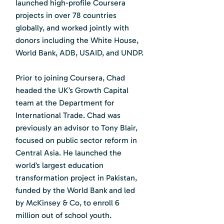
launched high-profile Coursera
projects in over 78 countries
globally, and worked jointly with
donors including the White House,
World Bank, ADB, USAID, and UNDP.
Prior to joining Coursera, Chad
headed the UK’s Growth Capital
team at the Department for
International Trade. Chad was
previously an advisor to Tony Blair,
focused on public sector reform in
Central Asia. He launched the
world’s largest education
transformation project in Pakistan,
funded by the World Bank and led
by McKinsey & Co, to enroll 6
million out of school youth.