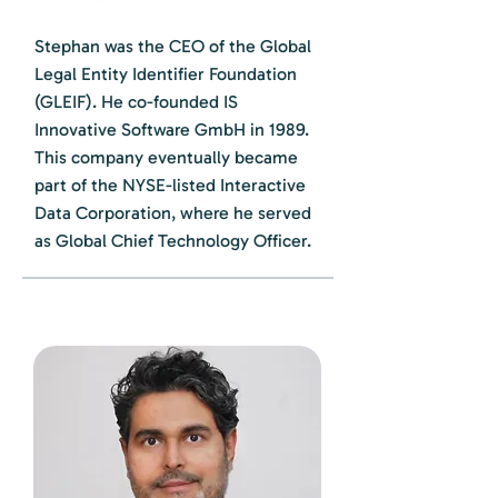
Stephan was the CEO of the Global
Legal Entity Identifier Foundation
(GLEIF). He co-founded IS
Innovative Software GmbH in 1989.
This company eventually became
part of the NYSE-listed Interactive
Data Corporation, where he served
as Global Chief Technology Officer.