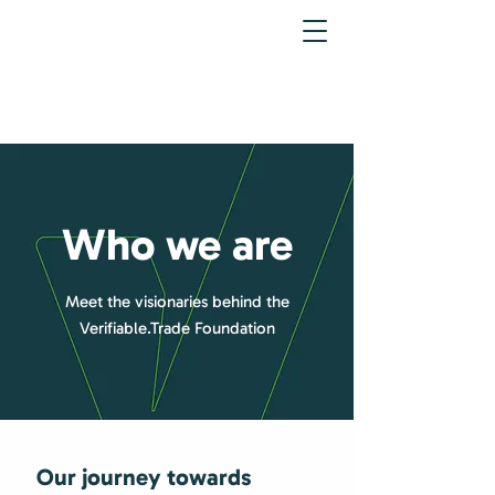
Who we are
Meet the visionaries behind the
Verifiable.Trade Foundation
Our journey towards