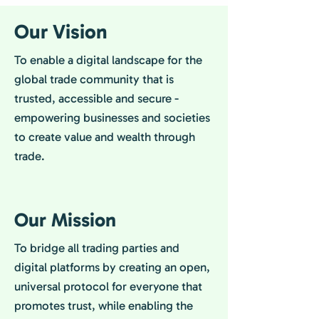
Our Vision
To enable a digital landscape for the
global trade community that is
trusted, accessible and secure -
empowering businesses and societies
to create value and wealth through
trade.
Our Mission
To bridge all trading parties and
digital platforms by creating an open,
universal protocol for everyone that
promotes trust, while enabling the