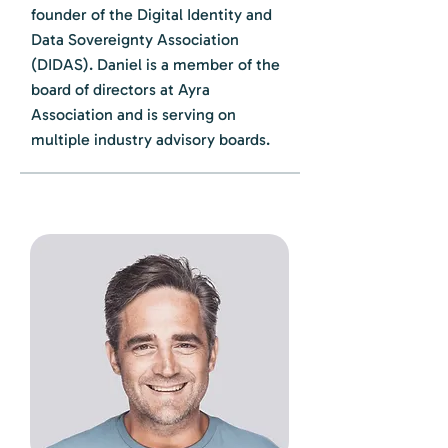
founder of the Digital Identity and
Data Sovereignty Association
(DIDAS). Daniel is a member of the
board of directors at Ayra
Association and is serving on
multiple industry advisory boards.