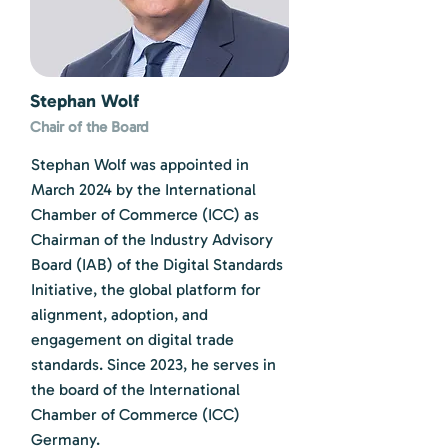
Stephan Wolf
Chair of the Board
Stephan Wolf was appointed in
March 2024 by the International
Chamber of Commerce (ICC) as
Chairman of the Industry Advisory
Board (IAB) of the Digital Standards
Initiative, the global platform for
alignment, adoption, and
engagement on digital trade
standards. Since 2023, he serves in
the board of the International
Chamber of Commerce (ICC)
Germany.