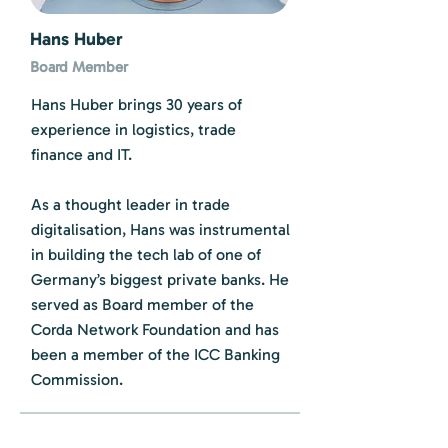
Hans Huber
Board Member
Hans Huber brings 30 years of
experience in logistics, trade
finance and IT.
As a thought leader in trade
digitalisation, Hans was instrumental
in building the tech lab of one of
Germany’s biggest private banks. He
served as Board member of the
Corda Network Foundation and has
been a member of the ICC Banking
Commission.