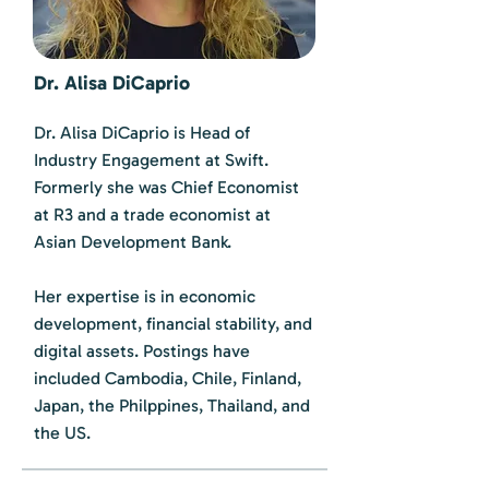
Dr. Alisa DiCaprio
Dr. Alisa DiCaprio is Head of
Industry Engagement at Swift.
Formerly she was Chief Economist
at R3 and a trade economist at
Asian Development Bank.
Her expertise is in economic
development, financial stability, and
digital assets. Postings have
included Cambodia, Chile, Finland,
Japan, the Philppines, Thailand, and
the US.