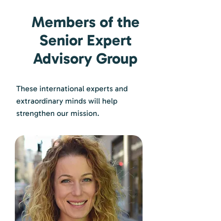
Members of the
Senior Expert
Advisory Group
These international experts and
extraordinary minds will help
strengthen our mission.