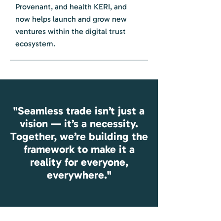
Provenant, and health KERI, and
now helps launch and grow new
ventures within the digital trust
ecosystem.
"Seamless trade isn’t just a
vision — it’s a necessity.
Together, we’re building the
framework to make it a
reality for everyone,
everywhere."