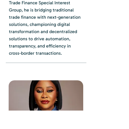
Trade Finance Special Interest
Group, he is bridging traditional
trade finance with next-generation
solutions, championing digital
transformation and decentralized
solutions to drive automation,
transparency, and efficiency in
cross-border transactions.