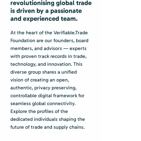
revolutionising global trade
is driven by a passionate
and experienced team.
At the heart of the Verifiable.Trade
Foundation are our founders, board
members, and advisors — experts
with proven track records in trade,
technology, and innovation. This
diverse group shares a unified
vision of creating an open,
authentic, privacy preserving,
controllable digital framework for
seamless global connectivity.
Explore the profiles of the
dedicated individuals shaping the
future of trade and supply chains.