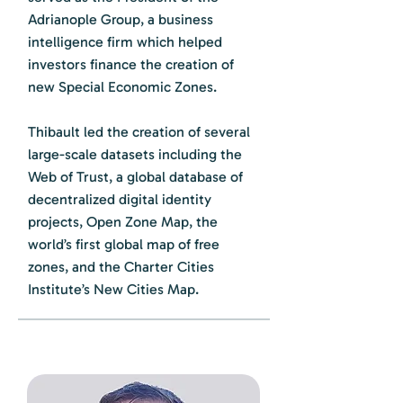
Adrianople Group, a business
intelligence firm which helped
investors finance the creation of
new Special Economic Zones.
Thibault led the creation of several
large-scale datasets including the
Web of Trust, a global database of
decentralized digital identity
projects, Open Zone Map, the
world’s first global map of free
zones, and the Charter Cities
Institute’s New Cities Map.