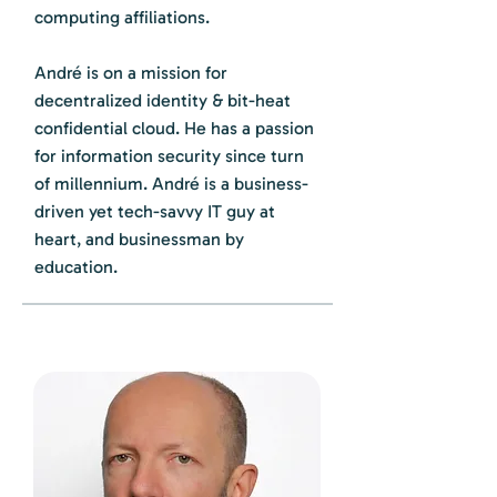
computing affiliations.
André is on a mission for
decentralized identity & bit-heat
confidential cloud. He has a passion
for information security since turn
of millennium. André is a business-
driven yet tech-savvy IT guy at
heart, and businessman by
education.