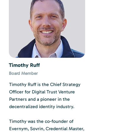
Timothy Ruff
Board Member
Timothy Ruff is the Chief Strategy
Officer for Digital Trust Venture
Partners and a pioneer in the
decentralized identity industry.
Timothy was the co-founder of
Evernym, Sovrin, Credential Master,