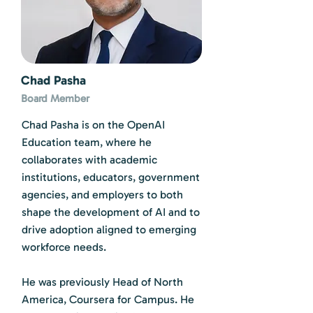
Chad Pasha
Board Member
Chad Pasha is on the OpenAI
Education team, where he
collaborates with academic
institutions, educators, government
agencies, and employers to both
shape the development of AI and to
drive adoption aligned to emerging
workforce needs.
He was previously Head of North
America, Coursera for Campus. He