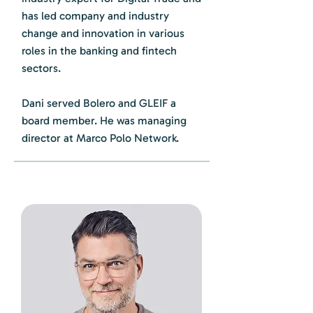
has led company and industry
change and innovation in various
roles in the banking and fintech
sectors.
Dani served Bolero and GLEIF a
board member. He was managing
director at Marco Polo Network.