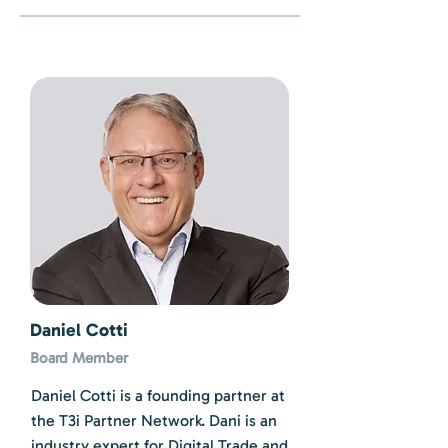
Daniel Cotti
Board Member
Daniel Cotti is a founding partner at
the T3i Partner Network. Dani is an
industry expert for Digital Trade and