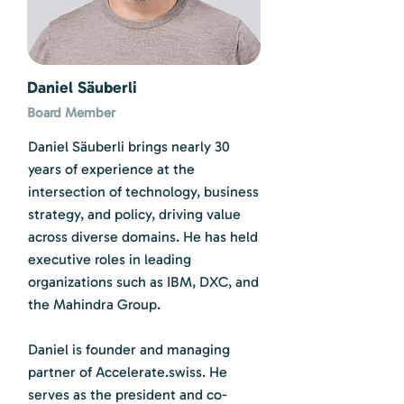
Daniel Säuberli
Board Member
Daniel Säuberli brings nearly 30
years of experience at the
intersection of technology, business
strategy, and policy, driving value
across diverse domains. He has held
executive roles in leading
organizations such as IBM, DXC, and
the Mahindra Group.
Daniel is founder and managing
partner of Accelerate.swiss. He
serves as the president and co-