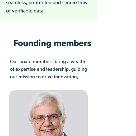
seamless, controlled and secure flow
of verifiable data.
Founding members
Our board members bring a wealth
of expertise and leadership, guiding
our mission to drive innovation,