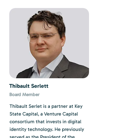
Thibault Serlett
Board Member
Thibault Serlet is a partner at Key
State Capital, a Venture Capital
consortium that invests in digital
identity technology. He previously
served as the President of the