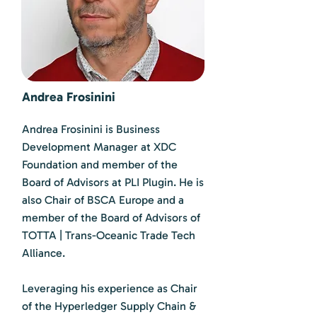
Andrea Frosinini
Andrea Frosinini is Business
Development Manager at XDC
Foundation and member of the
Board of Advisors at PLI Plugin. He is
also Chair of BSCA Europe and a
member of the Board of Advisors of
TOTTA | Trans-Oceanic Trade Tech
Alliance.
Leveraging his experience as Chair
of the Hyperledger Supply Chain &