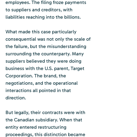
employees. The filing froze payments 
to suppliers and creditors, with 
liabilities reaching into the billions.
What made this case particularly 
consequential was not only the scale of 
the failure, but the misunderstanding 
surrounding the counterparty. Many 
suppliers believed they were doing 
business with the U.S. parent, Target 
Corporation. The brand, the 
negotiations, and the operational 
interactions all pointed in that 
direction.
But legally, their contracts were with 
the Canadian subsidiary. When that 
entity entered restructuring 
proceedings, this distinction became 