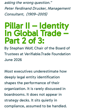
asking the wrong question.”
Peter Ferdinand Drucker, Management 
Consultant,  (1909–2005)
Pillar II – Identity 
In Global Trade – 
Part 2 of 3:
By Stephan Wolf, Chair of the Board of 
Trustees at 
Verifiable.Trade
 Foundation
June 2026
Most executives underestimate how 
deeply legal entity identification 
shapes the performance of their 
organization. It is rarely discussed in 
boardrooms. It does not appear in 
strategy decks. It sits quietly in 
compliance, assumed to be handled. 