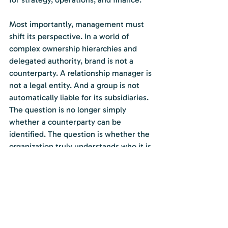
Most importantly, management must 
shift its perspective. In a world of 
complex ownership hierarchies and 
delegated authority, brand is not a 
counterparty. A relationship manager is 
not a legal entity. And a group is not 
automatically liable for its subsidiaries. 
The question is no longer simply 
whether a counterparty can be 
identified. The question is whether the 
organization truly understands who it is 
dealing with, how that entity is 
positioned within a corporate 
structure, and whether the perceived 
backing matches the legal reality.
Clarity on these distinctions is not 