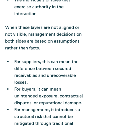
exercise authority in the 
interaction
When these layers are not aligned or 
not visible, management decisions on 
both sides are based on assumptions 
rather than facts.
For suppliers, this can mean the 
difference between secured 
receivables and unrecoverable 
losses.
For buyers, it can mean 
unintended exposure, contractual 
disputes, or reputational damage.
For management, it introduces a 
structural risk that cannot be 
mitigated through traditional 