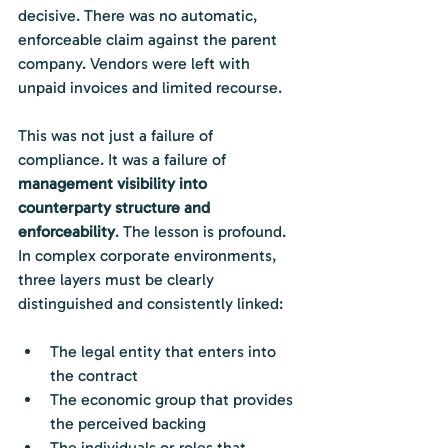
decisive. There was no automatic, 
enforceable claim against the parent 
company. Vendors were left with 
unpaid invoices and limited recourse.
This was not just a failure of 
compliance. It was a failure of 
management visibility into 
counterparty structure and 
enforceability
. The lesson is profound. 
In complex corporate environments, 
three layers must be clearly 
distinguished and consistently linked:
The legal entity that enters into 
the contract
The economic group that provides 
the perceived backing
The individuals or roles that 