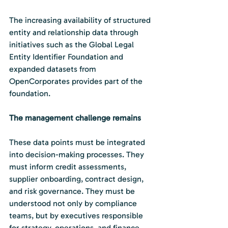
The increasing availability of structured 
entity and relationship data through 
initiatives such as the Global Legal 
Entity Identifier Foundation and 
expanded datasets from 
OpenCorporates provides part of the 
foundation.
The management challenge remains
These data points must be integrated 
into decision-making processes. They 
must inform credit assessments, 
supplier onboarding, contract design, 
and risk governance. They must be 
understood not only by compliance 
teams, but by executives responsible 
for strategy, operations, and finance.