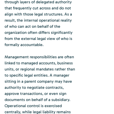
through layers of delegated authority 
that frequently cut across and do not 
align with those legal structures. As a 
result, the internal operational reality 
of who can act on behalf of the 
organization often differs significantly 
from the external legal view of who is 
formally accountable.
Management responsibilities are often 
linked to managed accounts, business 
units, or regional mandates rather than 
to specific legal entities. A manager 
sitting in a parent company may have 
authority to negotiate contracts, 
approve transactions, or even sign 
documents on behalf of a subsidiary. 
Operational control is exercised 
centrally, while legal liability remains 