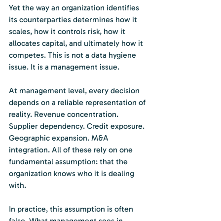
Yet the way an organization identifies 
its counterparties determines how it 
scales, how it controls risk, how it 
allocates capital, and ultimately how it 
competes. This is not a data hygiene 
issue. It is a management issue.
At management level, every decision 
depends on a reliable representation of 
reality. Revenue concentration. 
Supplier dependency. Credit exposure. 
Geographic expansion. M&A 
integration. All of these rely on one 
fundamental assumption: that the 
organization knows who it is dealing 
with.
In practice, this assumption is often 
false. What management sees in 