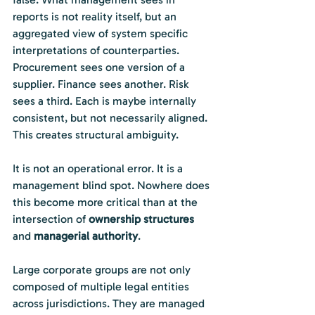
reports is not reality itself, but an 
aggregated view of system specific 
interpretations of counterparties. 
Procurement sees one version of a 
supplier. Finance sees another. Risk 
sees a third. Each is maybe internally 
consistent, but not necessarily aligned. 
This creates structural ambiguity.
It is not an operational error. It is a 
management blind spot. Nowhere does 
this become more critical than at the 
intersection of 
ownership structures 
and
 managerial authority
.
Large corporate groups are not only 
composed of multiple legal entities 
across jurisdictions. They are managed 