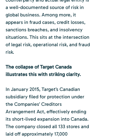
a well-documented source of risk in 
global business. Among more, it 
appears in fraud cases, credit losses, 
sanctions breaches, and insolvency 
situations. This sits at the intersection 
of legal risk, operational risk, and fraud 
risk.
The collapse of Target Canada 
illustrates this with striking clarity.
In January 2015, Target’s Canadian 
subsidiary filed for protection under 
the Companies’ Creditors 
Arrangement Act, effectively ending 
its short-lived expansion into Canada. 
The company closed all 133 stores and 
laid off approximately 17,000 