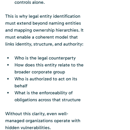
controls alone.
This is why legal entity identification 
must extend beyond naming entities 
and mapping ownership hierarchies. It 
must enable a coherent model that 
links identity, structure, and authority:
Who is the legal counterparty
How does this entity relate to the 
broader corporate group
Who is authorized to act on its 
behalf
What is the enforceability of 
obligations across that structure
Without this clarity, even well-
managed organizations operate with 
hidden vulnerabilities.