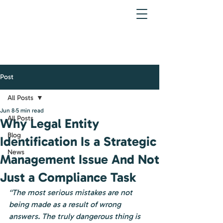
Post
All Posts
Jun 8
5 min read
All Posts
Why Legal Entity
Blog
Identification Is a Strategic
News
Management Issue And Not
Just a Compliance Task
“The most serious mistakes are not 
being made as a result of wrong 
answers. The truly dangerous thing is 