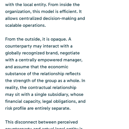
with the local entity. From inside the 
organization, this model is efficient. It 
allows centralized decision-making and 
scalable operations.
From the outside, it is opaque. A 
counterparty may interact with a 
globally recognized brand, negotiate 
with a centrally empowered manager, 
and assume that the economic 
substance of the relationship reflects 
the strength of the group as a whole. In 
reality, the contractual relationship 
may sit with a single subsidiary, whose 
financial capacity, legal obligations, and 
risk profile are entirely separate.
This disconnect between perceived 
counterparty and actual legal entity is 