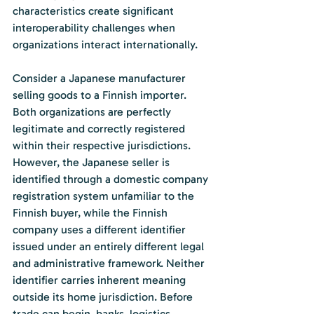
characteristics create significant 
interoperability challenges when 
organizations interact internationally.
Consider a Japanese manufacturer 
selling goods to a Finnish importer. 
Both organizations are perfectly 
legitimate and correctly registered 
within their respective jurisdictions. 
However, the Japanese seller is 
identified through a domestic company 
registration system unfamiliar to the 
Finnish buyer, while the Finnish 
company uses a different identifier 
issued under an entirely different legal 
and administrative framework. Neither 
identifier carries inherent meaning 
outside its home jurisdiction. Before 
trade can begin, banks, logistics 