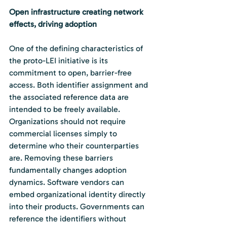
Open infrastructure creating network 
effects, driving adoption
One of the defining characteristics of 
the proto-LEI initiative is its 
commitment to open, barrier-free 
access. Both identifier assignment and 
the associated reference data are 
intended to be freely available. 
Organizations should not require 
commercial licenses simply to 
determine who their counterparties 
are. Removing these barriers 
fundamentally changes adoption 
dynamics. Software vendors can 
embed organizational identity directly 
into their products. Governments can 
reference the identifiers without 