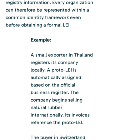
registry information. Every organization 
can therefore be represented within a 
common identity framework even 
before obtaining a formal LEI.
Example:
A small exporter in Thailand 
registers its company 
locally. A proto-LEI is 
automatically assigned 
based on the official 
business register. The 
company begins selling 
natural rubber 
internationally. Its invoices 
reference the proto-LEI.
The buyer in Switzerland 