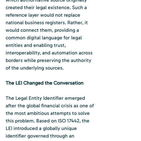
created their legal existence. Such a 
reference layer would not replace 
national business registers. Rather, it 
would connect them, providing a 
common digital language for legal 
entities and enabling trust, 
interoperability, and automation across 
borders while preserving the authority 
of the underlying sources.
The LEI Changed the Conversation
The Legal Entity Identifier emerged 
after the global financial crisis as one of 
the most ambitious attempts to solve 
this problem. Based on ISO 17442, the 
LEI introduced a globally unique 
identifier governed through an 