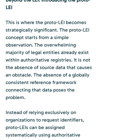
LEI
This is where the proto-LEI becomes 
strategically significant. The proto-LEI 
concept starts from a simple 
observation. The overwhelming 
majority of legal entities already exist 
within authoritative registries. It is not 
the absence of source data that causes 
an obstacle. The absence of a globally 
consistent reference framework 
connecting that data poses the 
problem.
Instead of relying exclusively on 
organizations to request identifiers, 
proto-LEIs can be assigned 
systematically using authoritative 