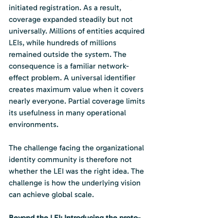
initiated registration. As a result, 
coverage expanded steadily but not 
universally. Millions of entities acquired 
LEIs, while hundreds of millions 
remained outside the system. The 
consequence is a familiar network-
effect problem. A universal identifier 
creates maximum value when it covers 
nearly everyone. Partial coverage limits 
its usefulness in many operational 
environments.
The challenge facing the organizational 
identity community is therefore not 
whether the LEI was the right idea. The 
challenge is how the underlying vision 
can achieve global scale.
Beyond the LEI: Introducing the proto-