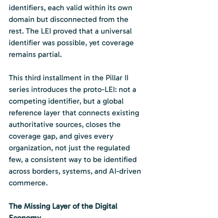
identifiers, each valid within its own 
domain but disconnected from the 
rest. The LEI proved that a universal 
identifier was possible, yet coverage 
remains partial.
This third installment in the Pillar II 
series introduces the proto-LEI: not a 
competing identifier, but a global 
reference layer that connects existing 
authoritative sources, closes the 
coverage gap, and gives every 
organization, not just the regulated 
few, a consistent way to be identified 
across borders, systems, and AI-driven 
commerce.
The Missing Layer of the Digital 
Economy