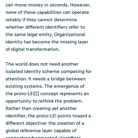
can move money in seconds. However, 
none of these capabilities can operate 
reliably if they cannot determine 
whether different identifiers refer to 
the same legal entity. Organizational 
identity has become the missing layer 
of digital transformation.
The world does not need another 
isolated identity scheme competing for 
attention. It needs a bridge between 
existing systems. The emergence of 
the proto-LEI
[1]
 concept represents an 
opportunity to rethink the problem. 
Rather than creating yet another 
identifier, the proto-LEI points toward a 
different objective: the creation of a 
global reference layer capable of 
connecting fragmented identifiers 