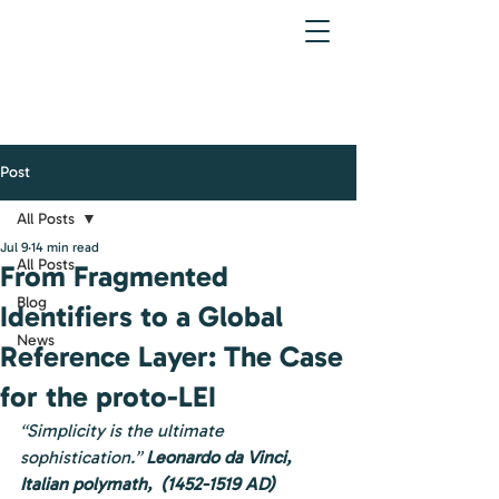
Post
All Posts
Jul 9
14 min read
All Posts
From Fragmented
Blog
Identifiers to a Global
News
Reference Layer: The Case
for the proto-LEI
“Simplicity is the ultimate 
sophistication.” 
Leonardo da Vinci, 
Italian polymath,  (1452-1519 AD)