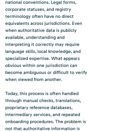
national conventions. Legal forms, 
corporate statuses, and registry 
terminology often have no direct 
equivalents across jurisdictions. Even 
when authoritative data is publicly 
available, understanding and 
interpreting it correctly may require 
language skills, local knowledge, and 
specialized expertise. What appears 
obvious within one jurisdiction can 
become ambiguous or difficult to verify 
when viewed from another.
Today, this process is often handled 
through manual checks, translations, 
proprietary reference databases, 
intermediary services, and repeated 
onboarding procedures. The problem is 
not that authoritative information is 