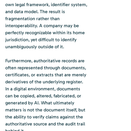
own legal framework, identifier system, 
and data model. The result is 
fragmentation rather than 
interoperability. A company may be 
perfectly recognizable within its home 
jurisdiction, yet difficult to identify 
unambiguously outside of it.
Furthermore, authoritative records are 
often represented through documents, 
certificates, or extracts that are merely 
derivatives of the underlying register. 
In a digital environment, documents 
can be copied, altered, fabricated, or 
generated by AI. What ultimately 
matters is not the document itself, but 
the ability to verify claims against the 
authoritative source and the audit trail 
behind it.