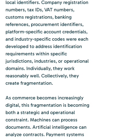
local identifiers. Company registration 
numbers, tax IDs, VAT numbers, 
customs registrations, banking 
references, procurement identifiers, 
platform-specific account credentials, 
and industry-specific codes were each 
developed to address identification 
requirements within specific 
jurisdictions, industries, or operational 
domains. Individually, they work 
reasonably well. Collectively, they 
create fragmentation.
As
 commerce becomes increasingly 
digital, this fragmentation is becoming 
both a strategic and operational 
constraint. Machines can process 
documents. Artificial intelligence can 
analyze contracts. Payment systems 