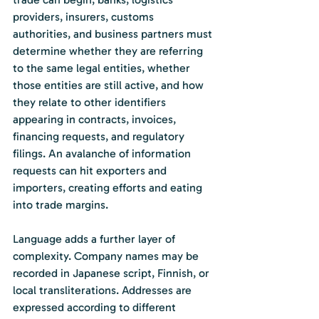
providers, insurers, customs 
authorities, and business partners must 
determine whether they are referring 
to the same legal entities, whether 
those entities are still active, and how 
they relate to other identifiers 
appearing in contracts, invoices, 
financing requests, and regulatory 
filings. An avalanche of information 
requests can hit exporters and 
importers, creating efforts and eating 
into trade margins.
Language adds a further layer of 
complexity. Company names may be 
recorded in Japanese script, Finnish, or 
local transliterations. Addresses are 
expressed according to different 