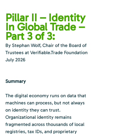
Pillar II – Identity 
In Global Trade – 
Part 3 of 3:
By Stephan Wolf, Chair of the Board of 
Trustees at 
Verifiable.Trade
 Foundation
July 2026
Summary
The digital economy runs on data that 
machines can process, but not always 
on identity they can trust. 
Organizational identity remains 
fragmented across thousands of local 
registries, tax IDs, and proprietary 