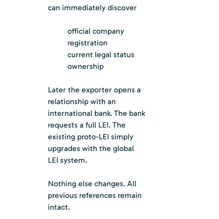
can immediately discover
official company 
registration
current legal status
ownership
Later the exporter opens a 
relationship with an 
international bank. The bank 
requests a full LEI. The 
existing proto-LEI simply 
upgrades with the global 
LEI system.
Nothing else changes. All 
previous references remain 
intact.