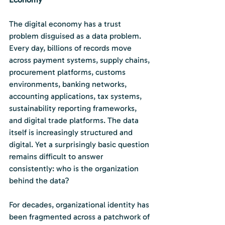
The digital economy has a trust 
problem disguised as a data problem. 
Every day, billions of records move 
across payment systems, supply chains, 
procurement platforms, customs 
environments, banking networks, 
accounting applications, tax systems, 
sustainability reporting frameworks, 
and digital trade platforms. The data 
itself is increasingly structured and 
digital. Yet a surprisingly basic question 
remains difficult to answer 
consistently: who is the organization 
behind the data?
For decades, organizational identity has 
been fragmented across a patchwork of 