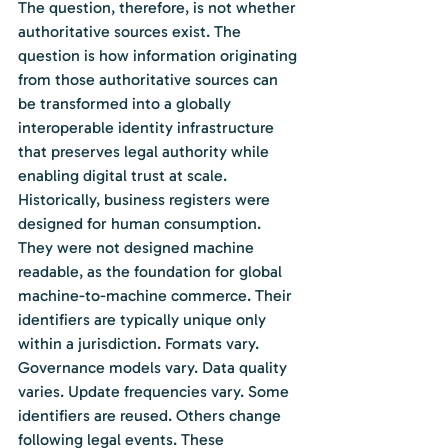
The question, therefore, is not whether 
authoritative sources exist. The 
question is how information originating 
from those authoritative sources can 
be transformed into a globally 
interoperable identity infrastructure 
that preserves legal authority while 
enabling digital trust at scale.
Historically, business registers were 
designed for human consumption. 
They were not designed machine 
readable, as the foundation for global 
machine-to-machine commerce. Their 
identifiers are typically unique only 
within a jurisdiction. Formats vary. 
Governance models vary. Data quality 
varies. Update frequencies vary. Some 
identifiers are reused. Others change 
following legal events. These 