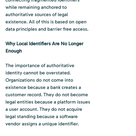
while remaining anchored to 
authoritative sources of legal 
existence. All of this is based on open 
data principles and barrier free access.
Why Local Identifiers Are No Longer 
Enough
The importance of authoritative 
identity cannot be overstated. 
Organizations do not come into 
existence because a bank creates a 
customer record. They do not become 
legal entities because a platform issues 
a user account. They do not acquire 
legal standing because a software 
vendor assigns a unique identifier.