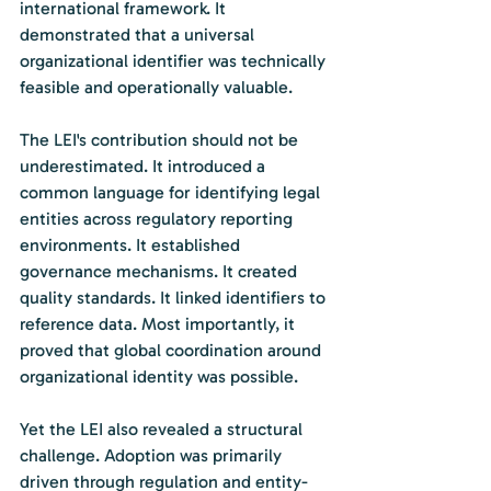
international framework. It 
demonstrated that a universal 
organizational identifier was technically 
feasible and operationally valuable.
The LEI's contribution should not be 
underestimated. It introduced a 
common language for identifying legal 
entities across regulatory reporting 
environments. It established 
governance mechanisms. It created 
quality standards. It linked identifiers to 
reference data. Most importantly, it 
proved that global coordination around 
organizational identity was possible.
Yet the LEI also revealed a structural 
challenge. Adoption was primarily 
driven through regulation and entity-