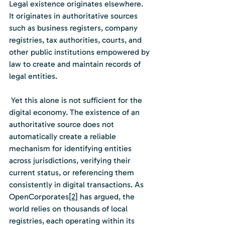
Legal existence originates elsewhere. 
It originates in authoritative sources 
such as business registers, company 
registries, tax authorities, courts, and 
other public institutions empowered by 
law to create and maintain records of 
legal entities.
 Yet this alone is not sufficient for the 
digital economy. The existence of an 
authoritative source does not 
automatically create a reliable 
mechanism for identifying entities 
across jurisdictions, verifying their 
current status, or referencing them 
consistently in digital transactions. As 
OpenCorporates
[2]
 has argued, the 
world relies on thousands of local 
registries, each operating within its 