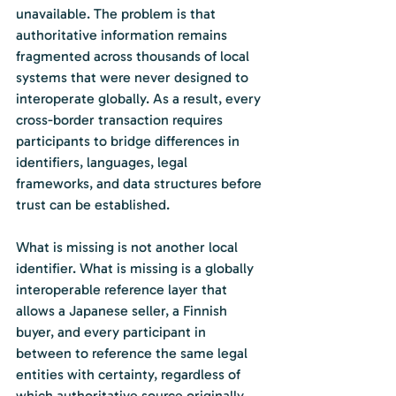
unavailable. The problem is that 
authoritative information remains 
fragmented across thousands of local 
systems that were never designed to 
interoperate globally. As a result, every 
cross-border transaction requires 
participants to bridge differences in 
identifiers, languages, legal 
frameworks, and data structures before 
trust can be established.
What is missing is not another local 
identifier. What is missing is a globally 
interoperable reference layer that 
allows a Japanese seller, a Finnish 
buyer, and every participant in 
between to reference the same legal 
entities with certainty, regardless of 
which authoritative source originally 