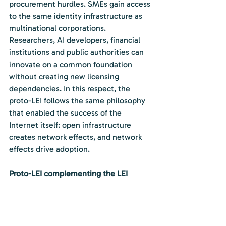
procurement hurdles. SMEs gain access 
to the same identity infrastructure as 
multinational corporations. 
Researchers, AI developers, financial 
institutions and public authorities can 
innovate on a common foundation 
without creating new licensing 
dependencies. In this respect, the 
proto-LEI follows the same philosophy 
that enabled the success of the 
Internet itself: open infrastructure 
creates network effects, and network 
effects drive adoption.
Proto-LEI complementing the LEI
Critically, the proto-LEI does not seek 
to replace the LEI. It complements it. 
Official LEIs remain official LEIs. 