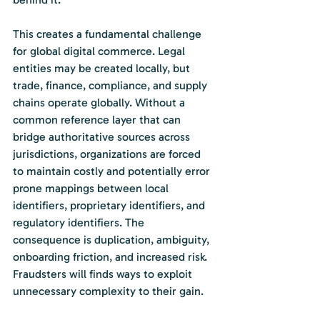
This creates a fundamental challenge 
for global digital commerce. Legal 
entities may be created locally, but 
trade, finance, compliance, and supply 
chains operate globally. Without a 
common reference layer that can 
bridge authoritative sources across 
jurisdictions, organizations are forced 
to maintain costly and potentially error 
prone mappings between local 
identifiers, proprietary identifiers, and 
regulatory identifiers. The 
consequence is duplication, ambiguity, 
onboarding friction, and increased risk. 
Fraudsters will finds ways to exploit 
unnecessary complexity to their gain.